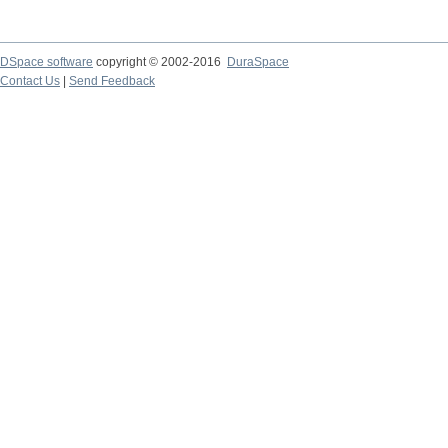
DSpace software
copyright © 2002-2016
DuraSpace
Contact Us
|
Send Feedback