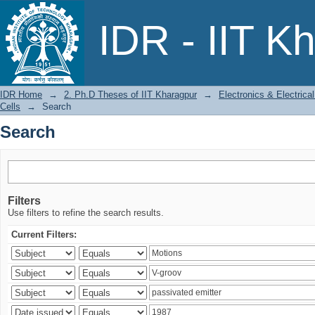
Search
IDR - IIT K
IDR Home
→
2. Ph.D Theses of IIT Kharagpur
→
Electronics & Electric
Cells
→
Search
Search
Filters
Use filters to refine the search results.
Current Filters: