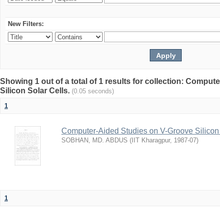
New Filters:
Showing 1 out of a total of 1 results for collection: Compu
Silicon Solar Cells.
(0.05 seconds)
1
Computer-Aided Studies on V-Groove Silicon 
SOBHAN, MD. ABDUS
(
IIT Kharagpur
,
1987-07
)
1