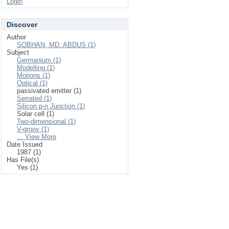
Login
Discover
Author
SOBHAN, MD. ABDUS (1)
Subject
Germanium (1)
Modelling (1)
Motions (1)
Optical (1)
passivated emitter (1)
Serrated (1)
Silicon p-n Junction (1)
Solar cell (1)
Two-dimensional (1)
V-groov (1)
... View More
Date Issued
1987 (1)
Has File(s)
Yes (1)