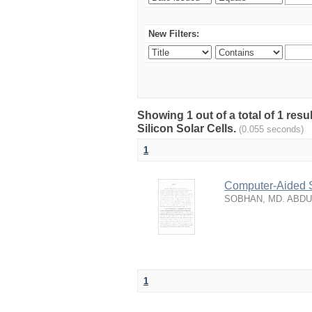
New Filters:
Showing 1 out of a total of 1 res
Silicon Solar Cells.
(0.055 seconds)
1
Computer-Aided S
SOBHAN, MD. ABD
1