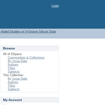
Login
-Aided Studies on V-Groove Silicon Solar
Browse
All of DSpace
Communities & Collections
By Issue Date
Authors
Titles
Subjects
This Collection
By Issue Date
Authors
Titles
Subjects
My Account