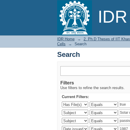
Search
IDR 
IDR Home
→
2. Ph.D Theses of IIT Khar
Cells
→
Search
Search
Filters
Use filters to refine the search results.
Current Filters: