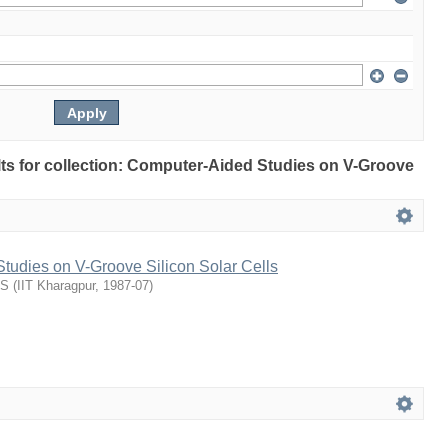
ults for collection: Computer-Aided Studies on V-Groove
tudies on V-Groove Silicon Solar Cells
US
(
IIT Kharagpur
,
1987-07
)