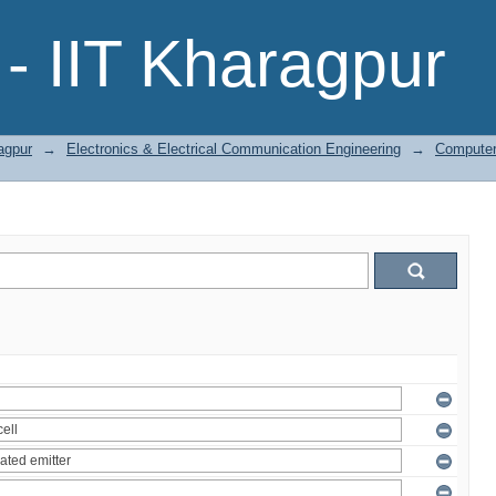
- IIT Kharagpur
agpur
→
Electronics & Electrical Communication Engineering
→
Computer