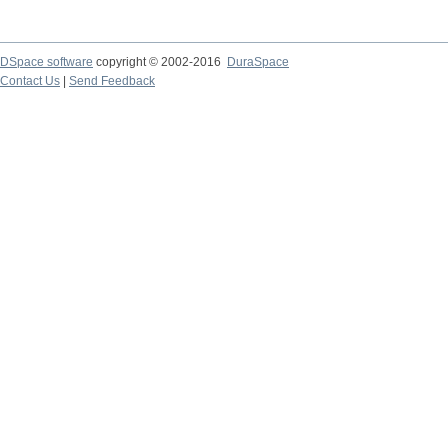
DSpace software
copyright © 2002-2016
DuraSpace
Contact Us
|
Send Feedback