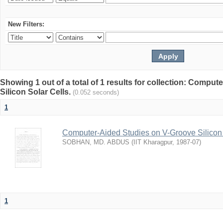
New Filters:
Showing 1 out of a total of 1 results for collection: Compu
Silicon Solar Cells.
(0.052 seconds)
1
Computer-Aided Studies on V-Groove Silicon 
SOBHAN, MD. ABDUS
(
IIT Kharagpur
,
1987-07
)
1