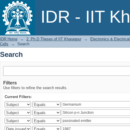
Search
IDR - IIT K
IDR Home
→
2. Ph.D Theses of IIT Kharagpur
→
Electronics & Electric
Cells
→
Search
Search
Filters
Use filters to refine the search results.
Current Filters: