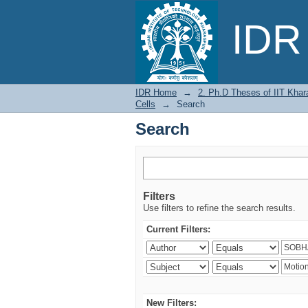
Search
IDR 
IDR Home
→
2. Ph.D Theses of IIT Khar
Cells
→
Search
Search
Filters
Use filters to refine the search results.
Current Filters:
New Filters: