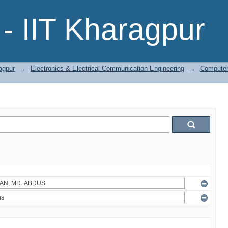
- IIT Kharagpur
agpur
→
Electronics & Electrical Communication Engineering
→
Computer