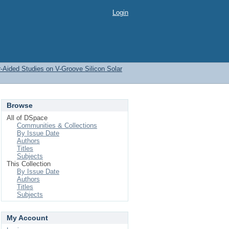
Login
-Aided Studies on V-Groove Silicon Solar
Browse
All of DSpace
Communities & Collections
By Issue Date
Authors
Titles
Subjects
This Collection
By Issue Date
Authors
Titles
Subjects
My Account