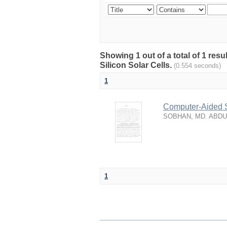
Showing 1 out of a total of 1 res
Silicon Solar Cells.
(0.554 seconds)
1
Computer-Aided S
SOBHAN, MD. ABD
1