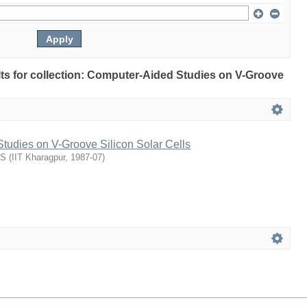
ults for collection: Computer-Aided Studies on V-Groove
tudies on V-Groove Silicon Solar Cells
US
(
IIT Kharagpur
,
1987-07
)