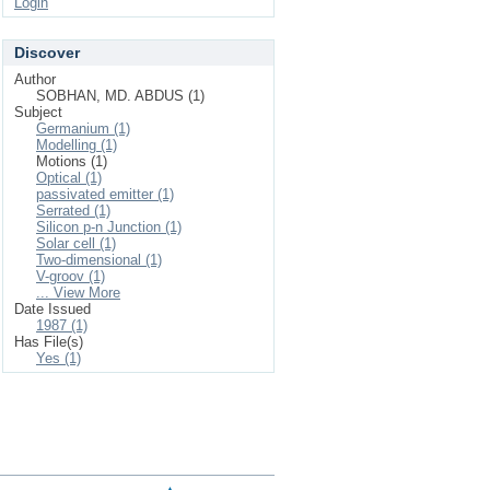
Login
Discover
Author
SOBHAN, MD. ABDUS (1)
Subject
Germanium (1)
Modelling (1)
Motions (1)
Optical (1)
passivated emitter (1)
Serrated (1)
Silicon p-n Junction (1)
Solar cell (1)
Two-dimensional (1)
V-groov (1)
... View More
Date Issued
1987 (1)
Has File(s)
Yes (1)