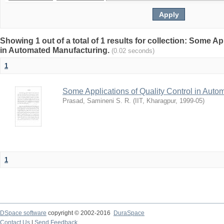
Showing 1 out of a total of 1 results for collection: Some Ap
in Automated Manufacturing.
(0.02 seconds)
1
Some Applications of Quality Control in Auto
Prasad, Samineni S. R.
(
IIT, Kharagpur
,
1999-05
)
1
DSpace software
copyright © 2002-2016
DuraSpace
Contact Us
|
Send Feedback