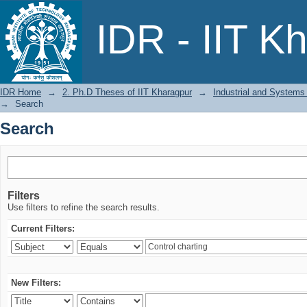
Search
IDR - IIT K
IDR Home
→
2. Ph.D Theses of IIT Kharagpur
→
Industrial and Systems
→
Search
Search
Filters
Use filters to refine the search results.
Current Filters:
New Filters: