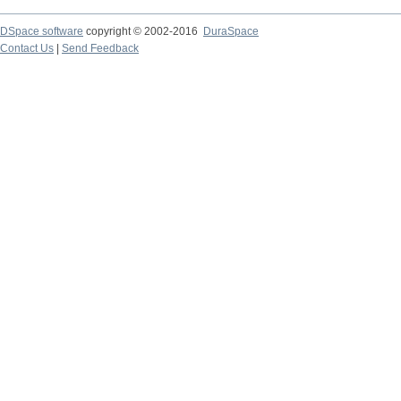
DSpace software
copyright © 2002-2016
DuraSpace
Contact Us
|
Send Feedback