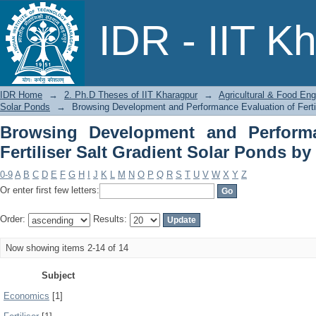
Browsing Development and Performanc
IDR - IIT K
Solar Ponds by Subject
IDR Home
→
2. Ph.D Theses of IIT Kharagpur
→
Agricultural & Food Eng
Solar Ponds
→
Browsing Development and Performance Evaluation of Fertil
Browsing Development and Performa
Fertiliser Salt Gradient Solar Ponds by
0-9
A
B
C
D
E
F
G
H
I
J
K
L
M
N
O
P
Q
R
S
T
U
V
W
X
Y
Z
Or enter first few letters:
Order:
Results:
Now showing items 2-14 of 14
Subject
Economics
[1]