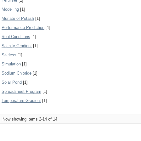
Fertiliser
[1]
Modelling
[1]
Muriate of Potash
[1]
Performance Prediction
[1]
Real Conditions
[1]
Salinity Gradient
[1]
Saltless
[1]
Simulation
[1]
Sodium Chloride
[1]
Solar Pond
[1]
Spreadsheet Program
[1]
Temperature Gradient
[1]
Now showing items 2-14 of 14