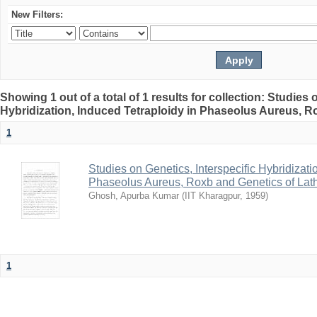
New Filters:
Showing 1 out of a total of 1 results for collection: Studies 
Hybridization, Induced Tetraploidy in Phaseolus Aureus, Ro
1
Studies on Genetics, Interspecific Hybridizati
Phaseolus Aureus, Roxb and Genetics of Lath
Ghosh, Apurba Kumar
(
IIT Kharagpur
,
1959
)
1