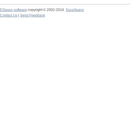
DSpace software
copyright © 2002-2016
DuraSpace
Contact Us
|
Send Feedback