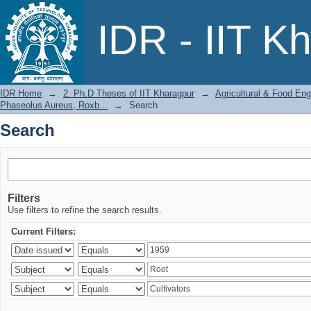
Search
IDR - IIT K
IDR Home
→
2. Ph.D Theses of IIT Kharagpur
→
Agricultural & Food Eng
Phaseolus Aureus, Roxb...
→
Search
Search
Filters
Use filters to refine the search results.
Current Filters: