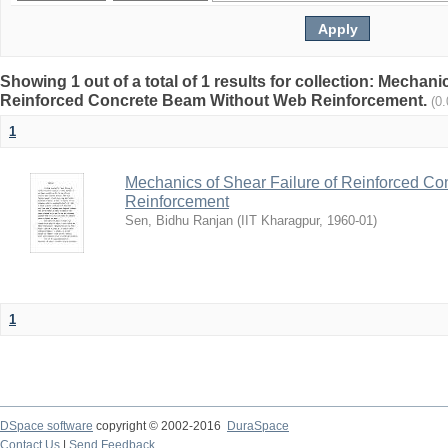
Showing 1 out of a total of 1 results for collection: Mechani
Reinforced Concrete Beam Without Web Reinforcement.
(0
1
Mechanics of Shear Failure of Reinforced C
Reinforcement
Sen, Bidhu Ranjan
(
IIT Kharagpur
,
1960-01
)
1
DSpace software
copyright © 2002-2016
DuraSpace
Contact Us
|
Send Feedback