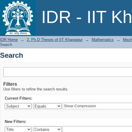
Search
IDR - IIT K
IDR Home
→
2. Ph.D Theses of IIT Kharagpur
→
Mathematics
→
Mech
Search
Search
Filters
Use filters to refine the search results.
Current Filters:
New Filters: