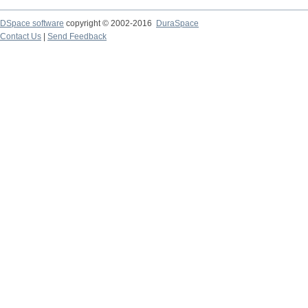
DSpace software
copyright © 2002-2016
DuraSpace
Contact Us
|
Send Feedback