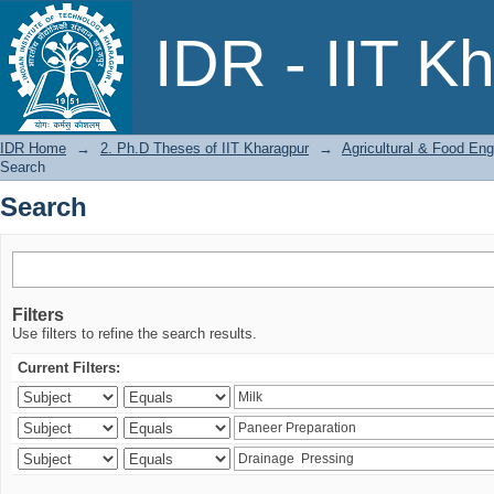
Search
IDR - IIT K
IDR Home
→
2. Ph.D Theses of IIT Kharagpur
→
Agricultural & Food Eng
Search
Search
Filters
Use filters to refine the search results.
Current Filters: