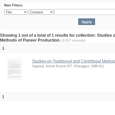
New Filters:
Showing 1 out of a total of 1 results for collection: Studies
Methods of Paneer Production.
(0.037 seconds)
1
Studies on Traditional and Centrifugal Metho
Agarwal, Ashok Kumar
(
IIT, Kharagpur
,
1996-01
)
1