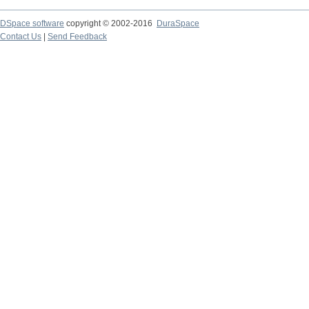
DSpace software
copyright © 2002-2016
DuraSpace
Contact Us
|
Send Feedback