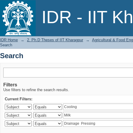
Search
IDR - IIT K
IDR Home
→
2. Ph.D Theses of IIT Kharagpur
→
Agricultural & Food Eng
Search
Search
Filters
Use filters to refine the search results.
Current Filters: