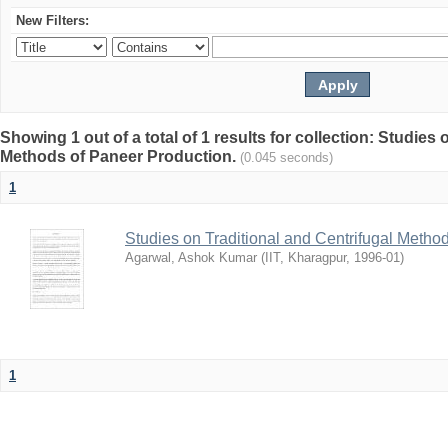
New Filters:
Showing 1 out of a total of 1 results for collection: Studies
Methods of Paneer Production.
(0.045 seconds)
1
Studies on Traditional and Centrifugal Metho
Agarwal, Ashok Kumar
(
IIT, Kharagpur
,
1996-01
)
1