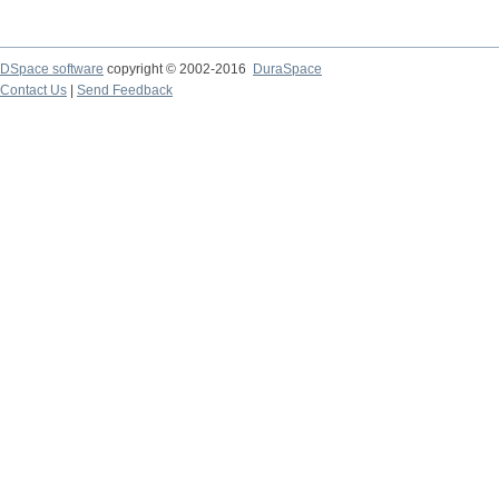
DSpace software
copyright © 2002-2016
DuraSpace
Contact Us
|
Send Feedback