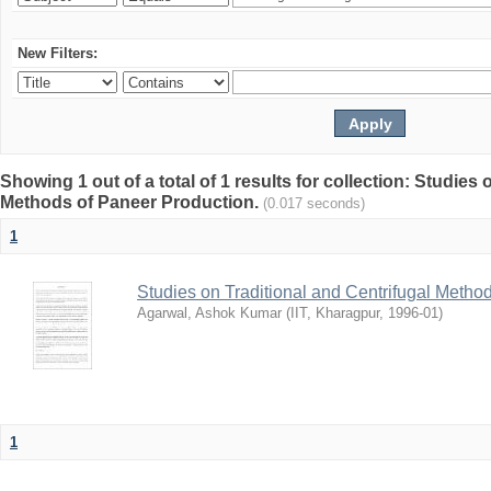
New Filters:
Showing 1 out of a total of 1 results for collection: Studies
Methods of Paneer Production.
(0.017 seconds)
1
Studies on Traditional and Centrifugal Metho
Agarwal, Ashok Kumar
(
IIT, Kharagpur
,
1996-01
)
1