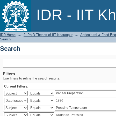
Search
IDR - IIT K
IDR Home
→
2. Ph.D Theses of IIT Kharagpur
→
Agricultural & Food Eng
Search
Search
Filters
Use filters to refine the search results.
Current Filters: