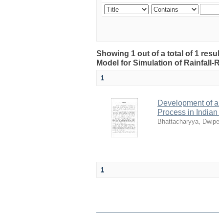
Showing 1 out of a total of 1 res
Model for Simulation of Rainfall
1
Development of a 
Process in India
Bhattacharyya, Dwip
1