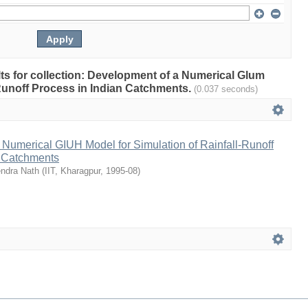
ults for collection: Development of a Numerical Glum
-Runoff Process in Indian Catchments.
(0.037 seconds)
Numerical GIUH Model for Simulation of Rainfall-Runoff
n Catchments
endra Nath
(
IIT, Kharagpur
,
1995-08
)