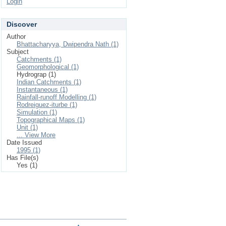
Login
Discover
Author
Bhattacharyya, Dwipendra Nath (1)
Subject
Catchments (1)
Geomorphological (1)
Hydrograp (1)
Indian Catchments (1)
Instantaneous (1)
Rainfall-runoff Modelling (1)
Rodreiguez-iturbe (1)
Simulation (1)
Topographical Maps (1)
Unit (1)
... View More
Date Issued
1995 (1)
Has File(s)
Yes (1)