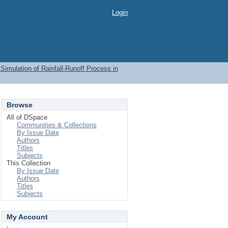
Login
imulation of Rainfall-Runoff Process in
Browse
All of DSpace
Communities & Collections
By Issue Date
Authors
Titles
Subjects
This Collection
By Issue Date
Authors
Titles
Subjects
My Account