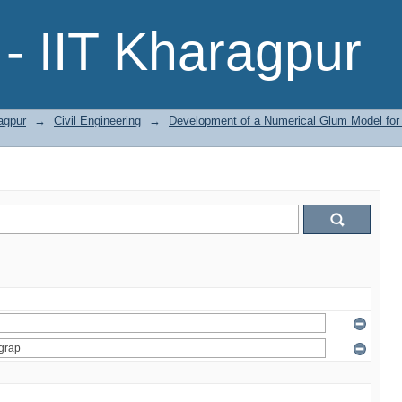
- IIT Kharagpur
agpur
→
Civil Engineering
→
Development of a Numerical Glum Model for S