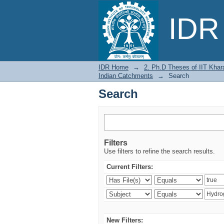
Search
IDR 
IDR Home
→
2. Ph.D Theses of IIT Khar
Indian Catchments
→
Search
Search
Filters
Use filters to refine the search results.
Current Filters:
New Filters: