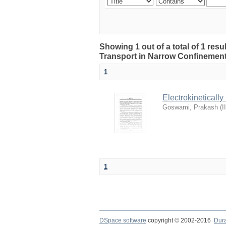
Showing 1 out of a total of 1 resul
Transport in Narrow Confinemen
1
Electrokineticall
Goswami, Prakash
(
I
1
DSpace software
copyright © 2002-2016
Dur