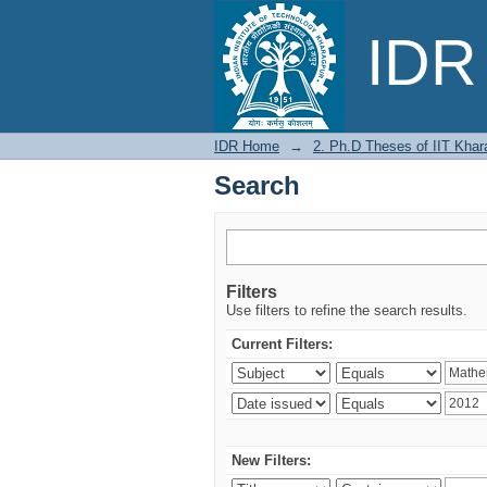
Search
IDR 
IDR Home
→
2. Ph.D Theses of IIT Khar
Search
Filters
Use filters to refine the search results.
Current Filters:
New Filters: