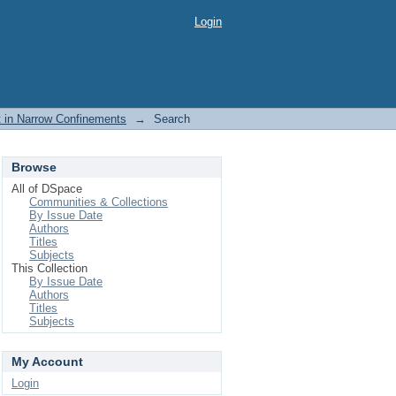
Login
rt in Narrow Confinements
→
Search
Browse
All of DSpace
Communities & Collections
By Issue Date
Authors
Titles
Subjects
This Collection
By Issue Date
Authors
Titles
Subjects
My Account
Login