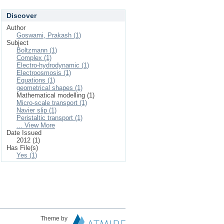
Discover
Author
Goswami, Prakash (1)
Subject
Boltzmann (1)
Complex (1)
Electro-hydrodynamic (1)
Electroosmosis (1)
Equations (1)
geometrical shapes (1)
Mathematical modelling (1)
Micro-scale transport (1)
Navier slip (1)
Peristaltic transport (1)
... View More
Date Issued
2012 (1)
Has File(s)
Yes (1)
Theme by