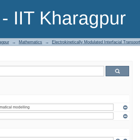
- IIT Kharagpur
agpur
→
Mathematics
→
Electrokinetically Modulated Interfacial Transpo