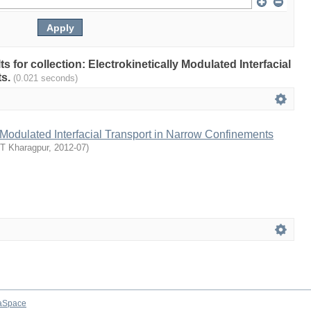
ts for collection: Electrokinetically Modulated Interfacial
ts.
(0.021 seconds)
y Modulated Interfacial Transport in Narrow Confinements
IT Kharagpur
,
2012-07
)
aSpace