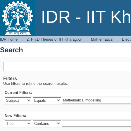
Search
IDR - IIT K
IDR Home
→
2. Ph.D Theses of IIT Kharagpur
→
Mathematics
→
Elect
Search
Filters
Use filters to refine the search results.
Current Filters:
New Filters: