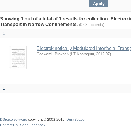
Showing 1 out of a total of 1 results for collection: Electrok
Transport in Narrow Confinements.
(0.03 seconds)
1
Electrokinetically Modulated Interfacial Tran
Goswami, Prakash
(
IIT Kharagpur
,
2012-07
)
1
DSpace software
copyright © 2002-2016
DuraSpace
Contact Us
|
Send Feedback