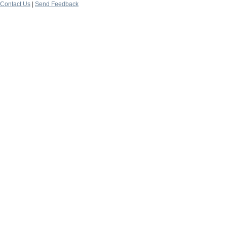
Contact Us
|
Send Feedback