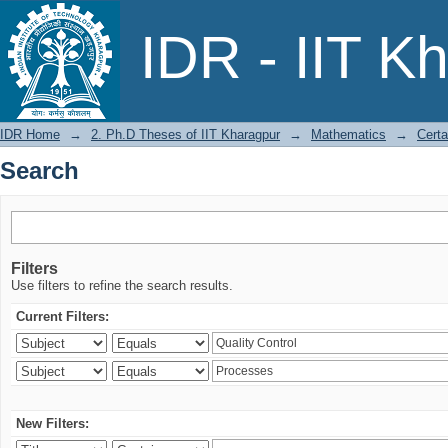
Search
IDR - IIT K
IDR Home
→
2. Ph.D Theses of IIT Kharagpur
→
Mathematics
→
Certa
Search
Filters
Use filters to refine the search results.
Current Filters:
New Filters: