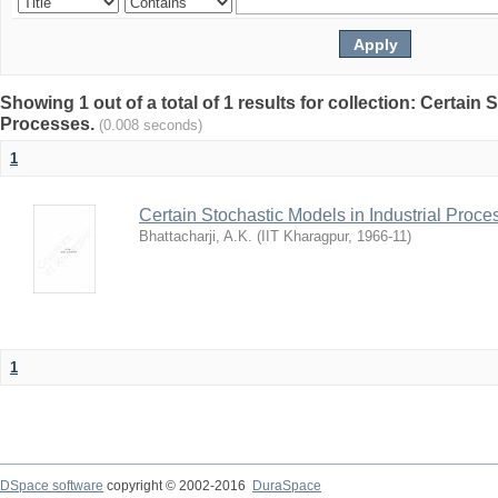
Showing 1 out of a total of 1 results for collection: Certain 
Processes.
(0.008 seconds)
1
Certain Stochastic Models in Industrial Proce
Bhattacharji, A.K.
(
IIT Kharagpur
,
1966-11
)
1
DSpace software
copyright © 2002-2016
DuraSpace