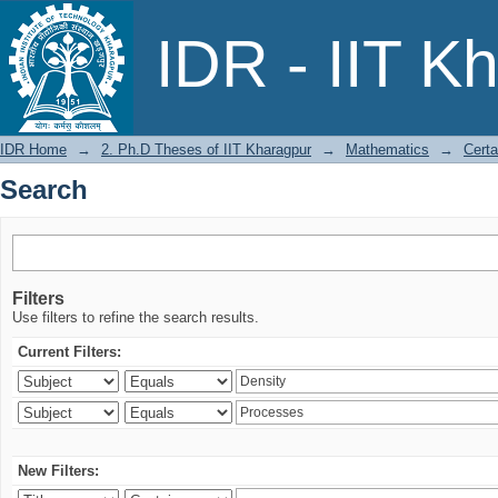
Search
IDR - IIT K
IDR Home
→
2. Ph.D Theses of IIT Kharagpur
→
Mathematics
→
Certa
Search
Filters
Use filters to refine the search results.
Current Filters:
New Filters: