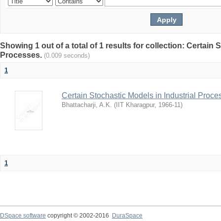
Showing 1 out of a total of 1 results for collection: Certain 
Processes.
(0.009 seconds)
1
Certain Stochastic Models in Industrial Proce
Bhattacharji, A.K.
(
IIT Kharagpur
,
1966-11
)
1
DSpace software
copyright © 2002-2016
DuraSpace