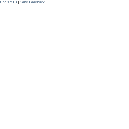
Contact Us
|
Send Feedback