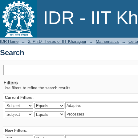
Search
IDR - IIT K
IDR Home
→
2. Ph.D Theses of IIT Kharagpur
→
Mathematics
→
Certa
Search
Filters
Use filters to refine the search results.
Current Filters:
New Filters: