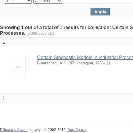
Showing 1 out of a total of 1 results for collection: Certain 
Processes.
(0.008 seconds)
1
Certain Stochastic Models in Industrial Proce
Bhattacharji, A.K.
(
IIT Kharagpur
,
1966-11
)
1
DSpace software
copyright © 2002-2016
DuraSpace