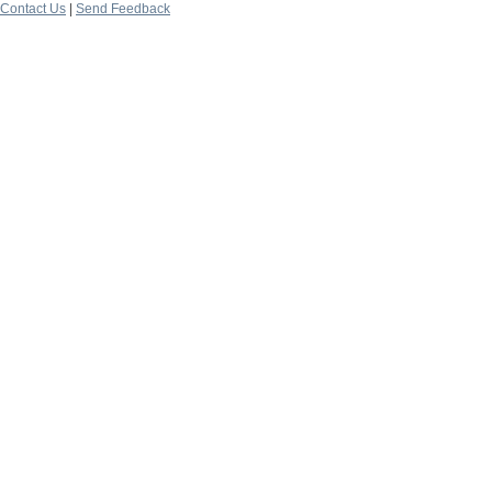
Contact Us
|
Send Feedback