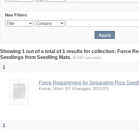
New Filters:
Showing 1 out of a total of 1 results for collection: Force 
Seedlings from Seedling Mats.
(0.042 seconds)
1
Force Requirement for Separating Rice Seedl
Kumar, Uttam
(
IIT Kharagpur
,
2013-07
)
1