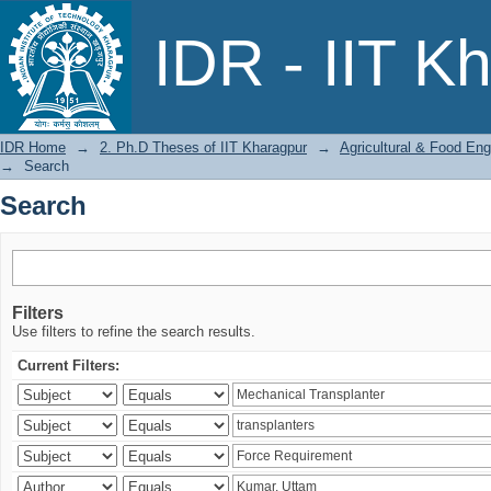
Search
IDR - IIT K
IDR Home
→
2. Ph.D Theses of IIT Kharagpur
→
Agricultural & Food Eng
→
Search
Search
Filters
Use filters to refine the search results.
Current Filters: