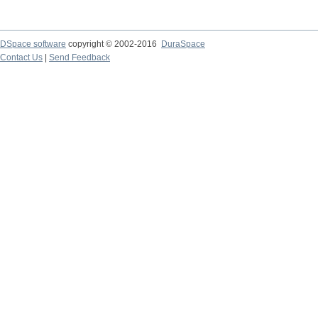
DSpace software
copyright © 2002-2016
DuraSpace
Contact Us
|
Send Feedback