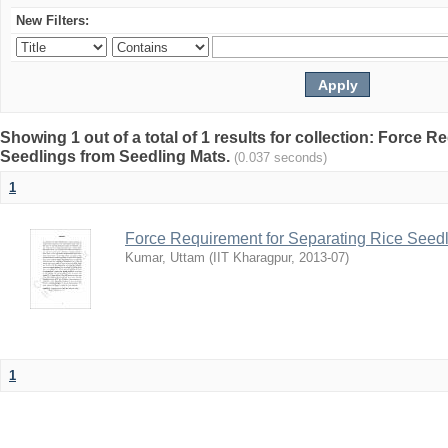
New Filters:
Showing 1 out of a total of 1 results for collection: Force 
Seedlings from Seedling Mats.
(0.037 seconds)
1
Force Requirement for Separating Rice Seedl
Kumar, Uttam
(
IIT Kharagpur
,
2013-07
)
1