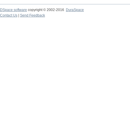
DSpace software
copyright © 2002-2016
DuraSpace
Contact Us
|
Send Feedback