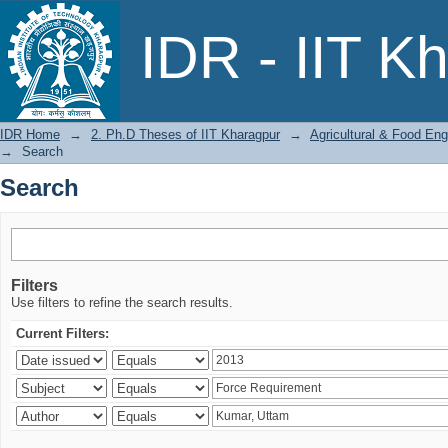
Search
IDR - IIT K
IDR Home
→
2. Ph.D Theses of IIT Kharagpur
→
Agricultural & Food Eng
→
Search
Search
Filters
Use filters to refine the search results.
Current Filters: