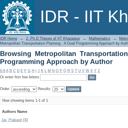
Browsing Metropolitan Transportatio
IDR - IIT K
by Author
IDR Home
→
2. Ph.D Theses of IIT Kharagpur
→
Mathematics
→
Metro
Metropolitan Transportation Planning : A Goal Programming Approach by Auth
Browsing Metropolitan Transportatio
Programming Approach by Author
0-9
A
B
C
D
E
F
G
H
I
J
K
L
M
N
O
P
Q
R
S
T
U
V
W
X
Y
Z
Or enter first few letters:
Order:
Results:
Now showing items 1-1 of 1
Authors Name
Jai, Prakash
[1]