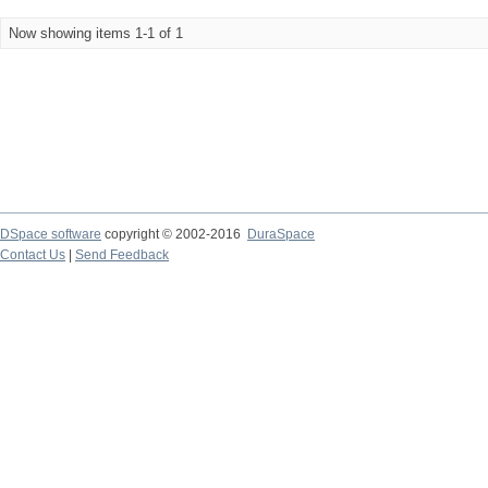
Now showing items 1-1 of 1
DSpace software
copyright © 2002-2016
DuraSpace
Contact Us
|
Send Feedback