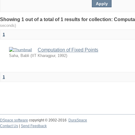
Showing 1 out of a total of 1 results for collection: Comput
seconds)
1
Computation of Fixed Points
Saha, Babli
(
IIT Kharagpur
,
1992
)
1
DSpace software
copyright © 2002-2016
DuraSpace
Contact Us
|
Send Feedback