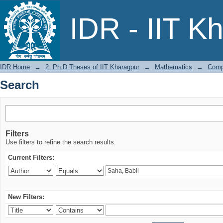
Search
IDR - IIT K
IDR Home
→
2. Ph.D Theses of IIT Kharagpur
→
Mathematics
→
Compu
Search
Filters
Use filters to refine the search results.
Current Filters:
New Filters: