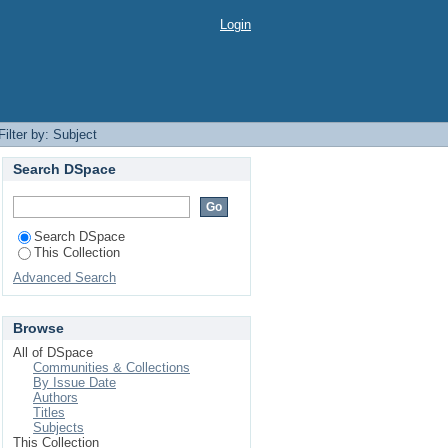
Login
Filter by: Subject
Search DSpace
Search DSpace
This Collection
Advanced Search
Browse
All of DSpace
Communities & Collections
By Issue Date
Authors
Titles
Subjects
This Collection