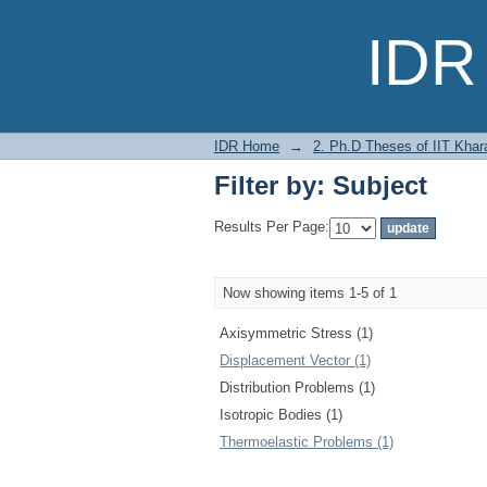
Filter by: Subject
IDR 
IDR Home
→
2. Ph.D Theses of IIT Khar
Filter by: Subject
Results Per Page:
Now showing items 1-5 of 1
Axisymmetric Stress (1)
Displacement Vector (1)
Distribution Problems (1)
Isotropic Bodies (1)
Thermoelastic Problems (1)