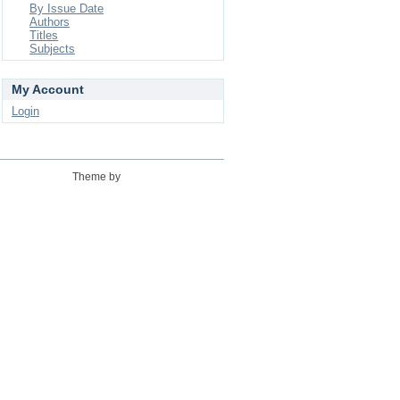
By Issue Date
Authors
Titles
Subjects
My Account
Login
Theme by