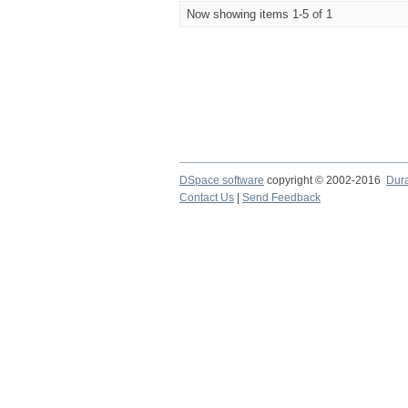
Now showing items 1-5 of 1
DSpace software
copyright © 2002-2016
Dur
Contact Us
|
Send Feedback