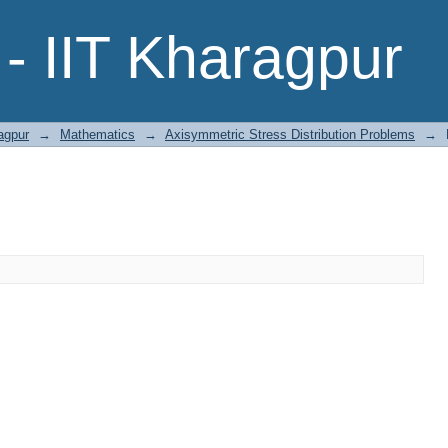
- IIT Kharagpur
agpur
→
Mathematics
→
Axisymmetric Stress Distribution Problems
→