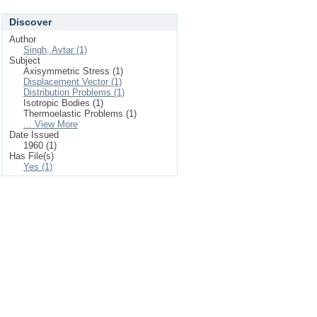
Discover
Author
Singh, Avtar (1)
Subject
Axisymmetric Stress (1)
Displacement Vector (1)
Distribution Problems (1)
Isotropic Bodies (1)
Thermoelastic Problems (1)
... View More
Date Issued
1960 (1)
Has File(s)
Yes (1)