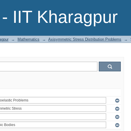
- IIT Kharagpur
agpur
→
Mathematics
→
Axisymmetric Stress Distribution Problems
→