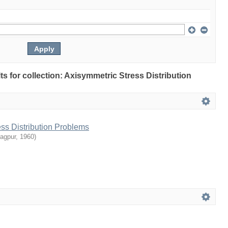
lts for collection: Axisymmetric Stress Distribution
ss Distribution Problems
ragpur
,
1960
)