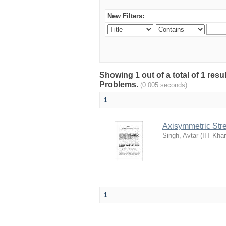
New Filters:
Showing 1 out of a total of 1 resu
Problems.
(0.005 seconds)
1
Axisymmetric Stre
Singh, Avtar
(
IIT Kha
1