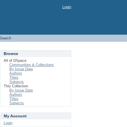
Login
Search
Browse
All of DSpace
Communities & Collections
By Issue Date
Authors
Titles
Subjects
This Collection
By Issue Date
Authors
Titles
Subjects
My Account
Login