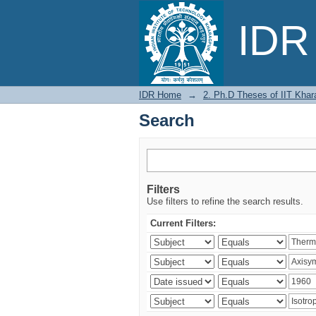
Search
IDR 
IDR Home
→
2. Ph.D Theses of IIT Khar
Search
Filters
Use filters to refine the search results.
Current Filters: