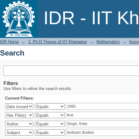
Search
IDR - IIT K
IDR Home
→
2. Ph.D Theses of IIT Kharagpur
→
Mathematics
→
Axisy
Search
Filters
Use filters to refine the search results.
Current Filters: