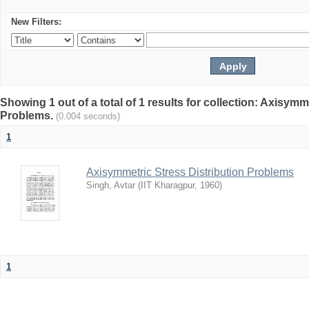
New Filters:
Showing 1 out of a total of 1 results for collection: Axisymm
Problems.
(0.004 seconds)
1
Axisymmetric Stress Distribution Problems
Singh, Avtar
(
IIT Kharagpur
,
1960
)
1