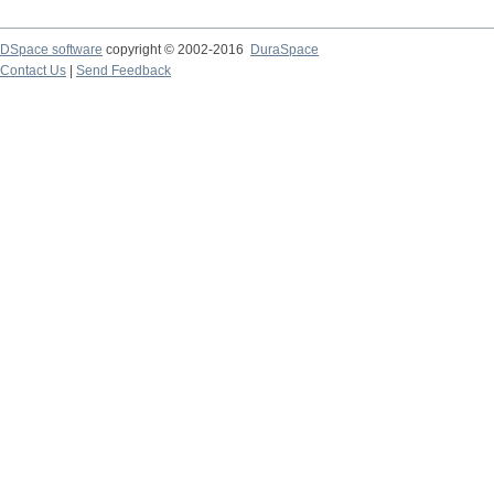
DSpace software
copyright © 2002-2016
DuraSpace
Contact Us
|
Send Feedback