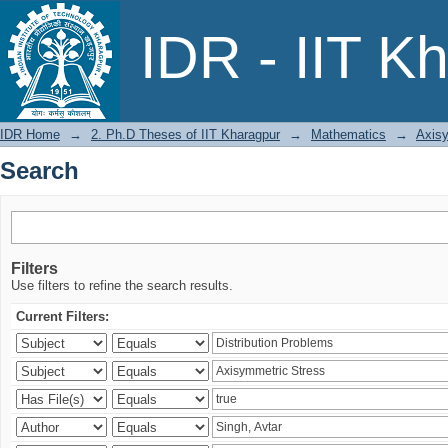
Search
IDR - IIT K
IDR Home
→
2. Ph.D Theses of IIT Kharagpur
→
Mathematics
→
Axisy
Search
Filters
Use filters to refine the search results.
Current Filters: