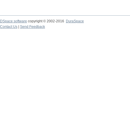
DSpace software
copyright © 2002-2016
DuraSpace
Contact Us
|
Send Feedback