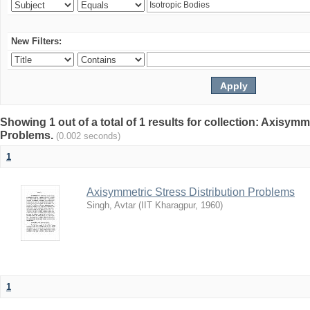
New Filters:
Showing 1 out of a total of 1 results for collection: Axisymm
Problems.
(0.002 seconds)
1
Axisymmetric Stress Distribution Problems
Singh, Avtar
(
IIT Kharagpur
,
1960
)
1