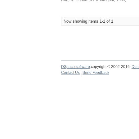
Now showing items 1-1 of 1
DSpace software
copyright © 2002-2016
Dur
Contact Us
|
Send Feedback