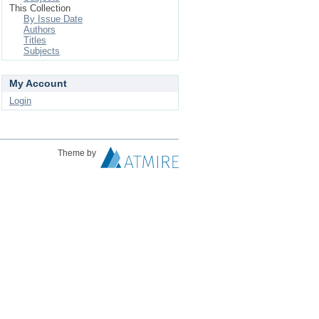
This Collection
By Issue Date
Authors
Titles
Subjects
My Account
Login
Theme by