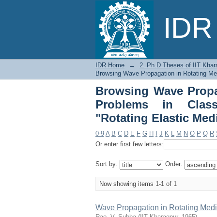
Browsing Wave Propa
IDR 
Hydrodynamics by Sub
IDR Home
→
2. Ph.D Theses of IIT Khar
Browsing Wave Propagation in Rotating Me
Browsing Wave Propa
Problems in Class
"Rotating Elastic Med
0-9
A
B
C
D
E
F
G
H
I
J
K
L
M
N
O
P
Q
R
Or enter first few letters:
Sort by:
Order:
Now showing items 1-1 of 1
Wave Propagation in Rotating Med
Rao, V. Subba
(
IIT Kharagpur
,
1965
)