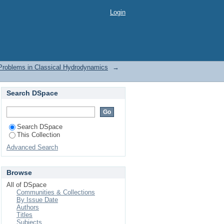
roblems in Classical
Login
Problems in Classical Hydrodynamics
→
Search DSpace
Search DSpace
This Collection
Advanced Search
Browse
All of DSpace
Communities & Collections
By Issue Date
Authors
Titles
Subjects