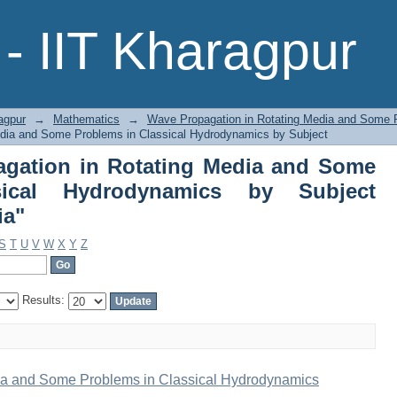
gation in Rotating Media and Some P
- IIT Kharagpur
ject "Rotating Elastic Media"
agpur
→
Mathematics
→
Wave Propagation in Rotating Media and Some 
dia and Some Problems in Classical Hydrodynamics by Subject
gation in Rotating Media and Some
ical Hydrodynamics by Subject
ia"
S
T
U
V
W
X
Y
Z
Results:
ia and Some Problems in Classical Hydrodynamics