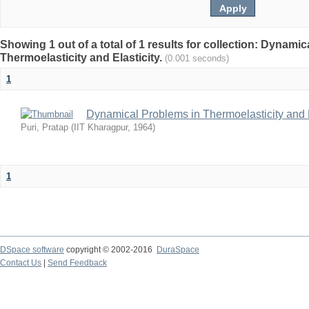
Showing 1 out of a total of 1 results for collection: Dynami
Thermoelasticity and Elasticity.
(0.001 seconds)
1
Dynamical Problems in Thermoelasticity and E
Puri, Pratap
(
IIT Kharagpur
,
1964
)
1
DSpace software
copyright © 2002-2016
DuraSpace
Contact Us
|
Send Feedback