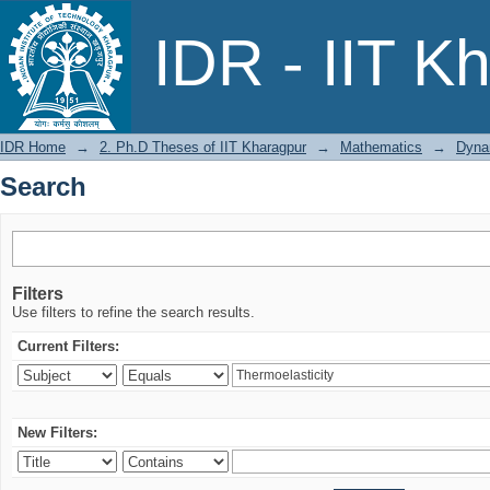
Search
IDR - IIT K
IDR Home
→
2. Ph.D Theses of IIT Kharagpur
→
Mathematics
→
Dynam
Search
Filters
Use filters to refine the search results.
Current Filters:
New Filters: