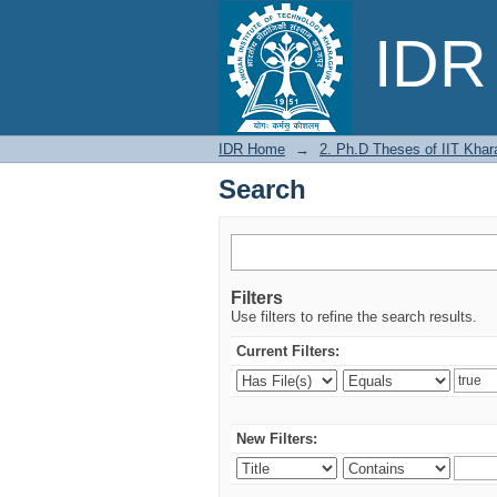
Search
IDR 
IDR Home
→
2. Ph.D Theses of IIT Khar
Search
Filters
Use filters to refine the search results.
Current Filters:
New Filters: