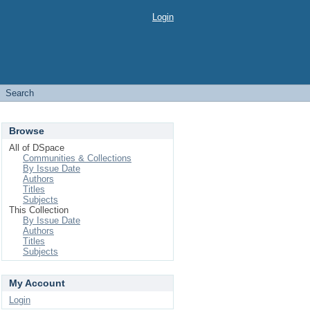
Login
Search
Browse
All of DSpace
Communities & Collections
By Issue Date
Authors
Titles
Subjects
This Collection
By Issue Date
Authors
Titles
Subjects
My Account
Login