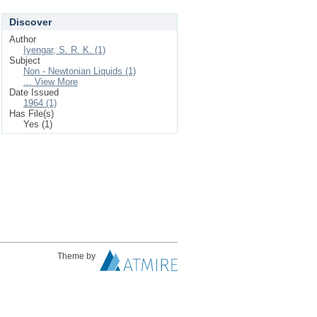
Discover
Author
Iyengar, S. R. K. (1)
Subject
Non - Newtonian Liquids (1)
... View More
Date Issued
1964 (1)
Has File(s)
Yes (1)
Theme by