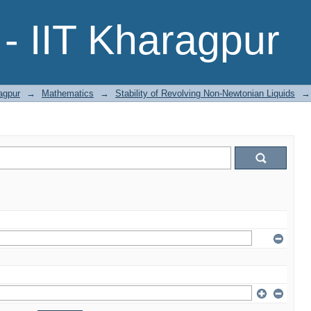
- IIT Kharagpur
agpur
→
Mathematics
→
Stability of Revolving Non-Newtonian Liquids
→