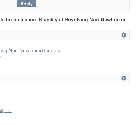
lts for collection: Stability of Revolving Non-Newtonian
lving Non-Newtonian Liquids
)
aSpace