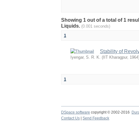
Showing 1 out of a total of 1 resu
Liquids.
(0.001 seconds)
1
Stability of Revo
Iyengar, S. R. K.
(
IIT Kharagpur
,
1964
1
DSpace software
copyright © 2002-2016
Dur
Contact Us
|
Send Feedback