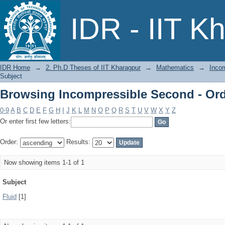
Browsing Incompressible Second - Ord
IDR - IIT K
IDR Home
→
2. Ph.D Theses of IIT Kharagpur
→
Mathematics
→
Incom
Subject
Browsing Incompressible Second - Ord
0-9
A
B
C
D
E
F
G
H
I
J
K
L
M
N
O
P
Q
R
S
T
U
V
W
X
Y
Z
Or enter first few letters:
Order:
Results:
Now showing items 1-1 of 1
Subject
Fluid
[1]