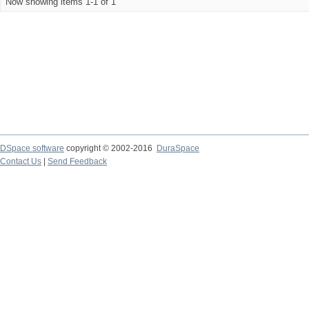
Now showing items 1-1 of 1
DSpace software
copyright © 2002-2016
DuraSpace
Contact Us
|
Send Feedback