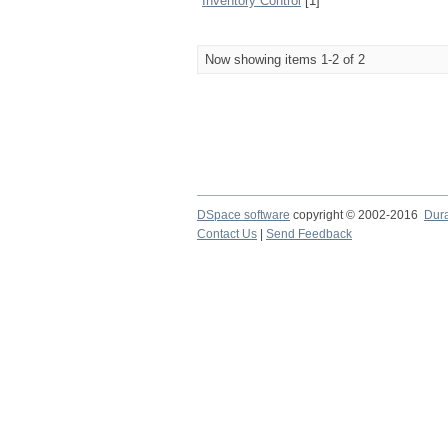
Inventory Control
[1]
Now showing items 1-2 of 2
DSpace software
copyright © 2002-2016
Dur
Contact Us
|
Send Feedback