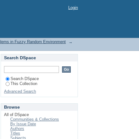
blems in Fuzzy Random
Login
oblems in Fuzzy Random Environment
→
Search DSpace
Search DSpace
This Collection
Advanced Search
Browse
All of DSpace
Communities & Collections
By Issue Date
Authors
Titles
Subjects