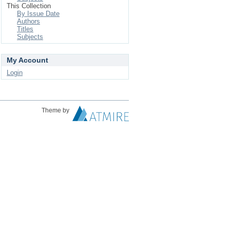
This Collection
By Issue Date
Authors
Titles
Subjects
My Account
Login
Theme by