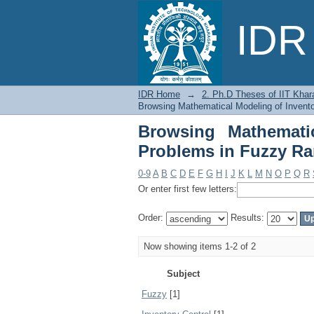
Browsing Mathematica
IDR 
Environment by Subje
IDR Home
→
2. Ph.D Theses of IIT Khar
Browsing Mathematical Modeling of Invent
Browsing Mathemati
Problems in Fuzzy R
0-9
A
B
C
D
E
F
G
H
I
J
K
L
M
N
O
P
Q
R
Or enter first few letters:
Order:
Results:
Now showing items 1-2 of 2
Subject
Fuzzy
[1]