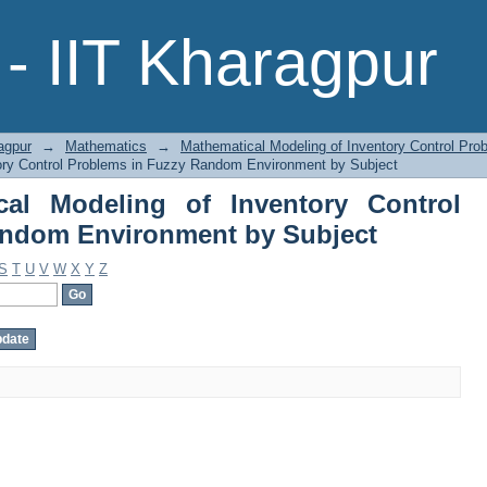
l Modeling of Inventory Control Pro
- IIT Kharagpur
ct
agpur
→
Mathematics
→
Mathematical Modeling of Inventory Control Pr
ory Control Problems in Fuzzy Random Environment by Subject
cal Modeling of Inventory Control
andom Environment by Subject
S
T
U
V
W
X
Y
Z