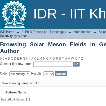
Browsing Solar Meson Fields in General
IDR - IIT K
IDR Home
→
2. Ph.D Theses of IIT Kharagpur
→
Mathematics
→
Solar
Relativity by Author
Browsing Solar Meson Fields in Gen
Author
0-9
A
B
C
D
E
F
G
H
I
J
K
L
M
N
O
P
Q
R
S
T
U
V
W
X
Y
Z
Or enter first few letters:
Order:
Results:
Now showing items 1-1 of 1
Authors Name
Roy, Akhil Ranjan
[1]