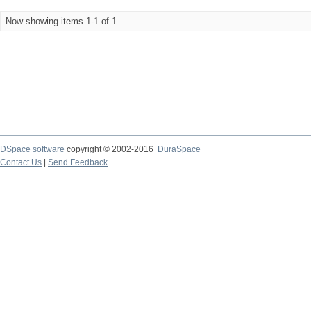
Now showing items 1-1 of 1
DSpace software
copyright © 2002-2016
DuraSpace
Contact Us
|
Send Feedback