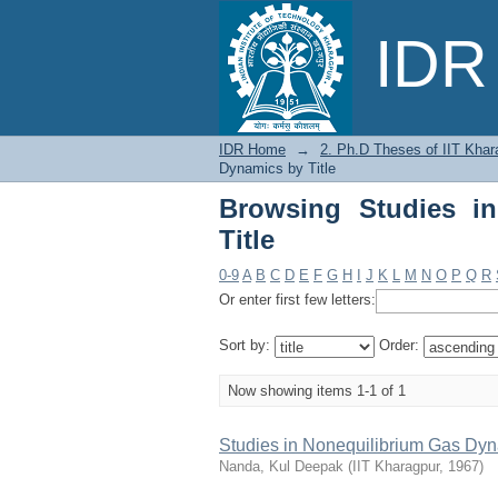
Browsing Studies in 
IDR 
IDR Home
→
2. Ph.D Theses of IIT Khar
Dynamics by Title
Browsing Studies i
Title
0-9
A
B
C
D
E
F
G
H
I
J
K
L
M
N
O
P
Q
R
Or enter first few letters:
Sort by:
Order:
Now showing items 1-1 of 1
Studies in Nonequilibrium Gas Dy
Nanda, Kul Deepak
(
IIT Kharagpur
,
1967
)