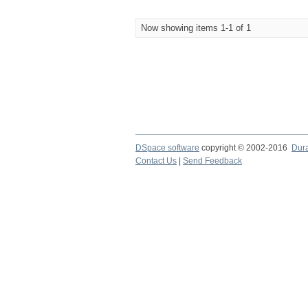
Now showing items 1-1 of 1
DSpace software
copyright © 2002-2016
Dur
Contact Us
|
Send Feedback