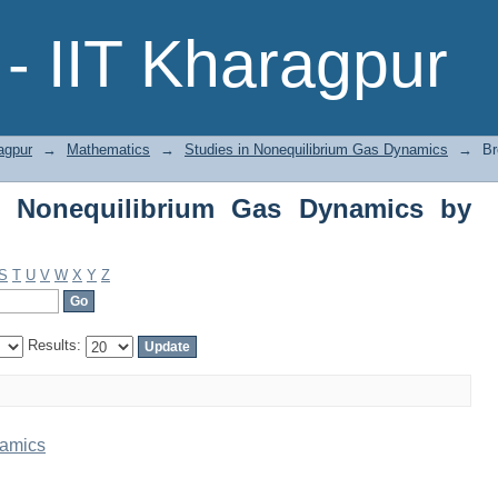
Nonequilibrium Gas Dynamics by Title
- IIT Kharagpur
agpur
→
Mathematics
→
Studies in Nonequilibrium Gas Dynamics
→
Br
n Nonequilibrium Gas Dynamics by
S
T
U
V
W
X
Y
Z
Results:
namics