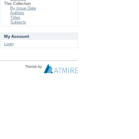
This Collection
By Issue Date
Authors
Titles
Subjects
My Account
Login
Theme by