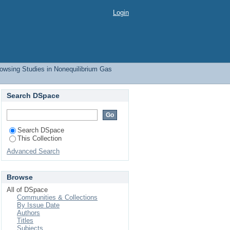
Login
owsing Studies in Nonequilibrium Gas
Search DSpace
Search DSpace
This Collection
Advanced Search
Browse
All of DSpace
Communities & Collections
By Issue Date
Authors
Titles
Subjects