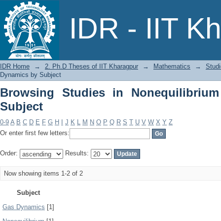
Browsing Studies in Nonequilibrium G
IDR - IIT K
IDR Home
→
2. Ph.D Theses of IIT Kharagpur
→
Mathematics
→
Stud
Dynamics by Subject
Browsing Studies in Nonequilibriu
Subject
0-9
A
B
C
D
E
F
G
H
I
J
K
L
M
N
O
P
Q
R
S
T
U
V
W
X
Y
Z
Or enter first few letters:
Order:
Results:
Now showing items 1-2 of 2
Subject
Gas Dynamics
[1]