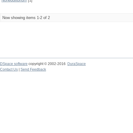
Nonequilibrium
[1]
Now showing items 1-2 of 2
DSpace software
copyright © 2002-2016
DuraSpace
Contact Us
|
Send Feedback