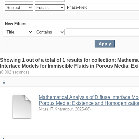
New Filters:
Showing 1 out of a total of 1 results for collection: Mathema
Interface Models for Immiscible Fluids in Porous Media: E
(0.002 seconds)
1
Mathematical Analysis of Diffuse Interface Mod
Porous Media: Existence and Homogenizatio
Nitu
(
IIT Kharagpur
,
2025-08
)