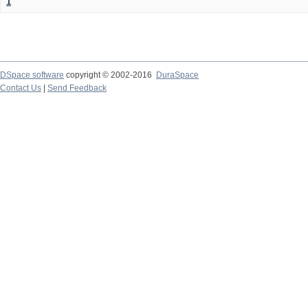
1
DSpace software
copyright © 2002-2016
DuraSpace
Contact Us
|
Send Feedback