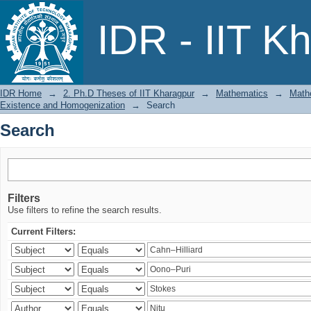
Search
IDR - IIT K
IDR Home
→
2. Ph.D Theses of IIT Kharagpur
→
Mathematics
→
Mathe
Existence and Homogenization
→
Search
Search
Filters
Use filters to refine the search results.
Current Filters: