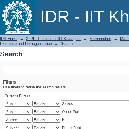
Search
IDR - IIT K
IDR Home
→
2. Ph.D Theses of IIT Kharagpur
→
Mathematics
→
Mathe
Existence and Homogenization
→
Search
Search
Filters
Use filters to refine the search results.
Current Filters: