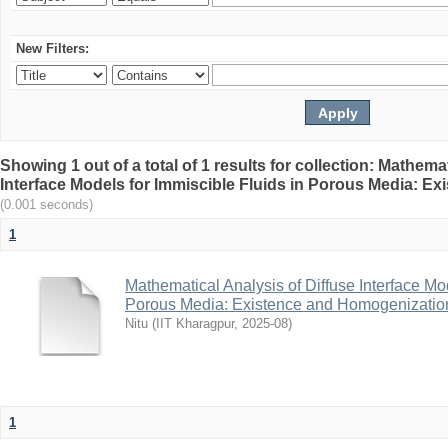
New Filters:
Showing 1 out of a total of 1 results for collection: Mathema
Interface Models for Immiscible Fluids in Porous Media: E
(0.001 seconds)
1
Mathematical Analysis of Diffuse Interface Mod
Porous Media: Existence and Homogenizatio
Nitu
(
IIT Kharagpur
,
2025-08
)
1