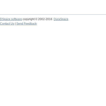
DSpace software
copyright © 2002-2016
DuraSpace
Contact Us
|
Send Feedback