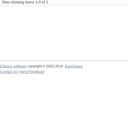
Now showing items 1-0 of 1
DSpace software
copyright © 2002-2016
DuraSpace
Contact Us
|
Send Feedback