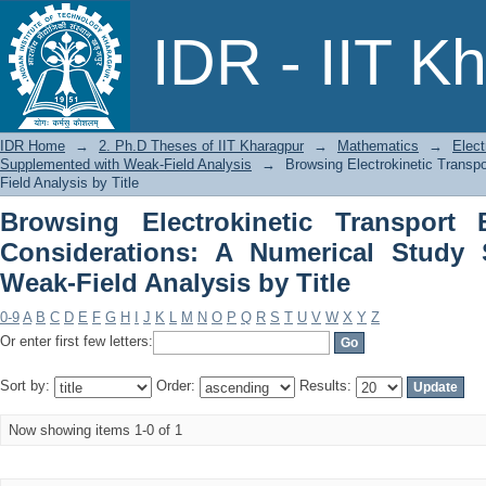
Browsing Electrokinetic Transpor
IDR - IIT K
Numerical Study Supplemented with Wea
IDR Home
→
2. Ph.D Theses of IIT Kharagpur
→
Mathematics
→
Elect
Supplemented with Weak-Field Analysis
→
Browsing Electrokinetic Transp
Field Analysis by Title
Browsing Electrokinetic Transport
Considerations: A Numerical Study
Weak-Field Analysis by Title
0-9
A
B
C
D
E
F
G
H
I
J
K
L
M
N
O
P
Q
R
S
T
U
V
W
X
Y
Z
Or enter first few letters:
Sort by:
Order:
Results:
Now showing items 1-0 of 1