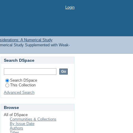
d Considerations: A
Login
Title
siderations: A Numerical Study
Numerical Study Supplemented with Weak-
Search DSpace
Search DSpace
This Collection
Advanced Search
Browse
All of DSpace
Communities & Collections
By Issue Date
Authors
Titles