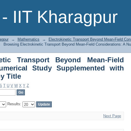
netic Transport Beyond Mean-Fiel
- IIT Kharagpur
lemented with Weak-Field Analysis by 
agpur
→
Mathematics
→
Electrokinetic Transport Beyond Mean-Field Con
→
Browsing Electrokinetic Transport Beyond Mean-Field Considerations: A 
netic Transport Beyond Mean-Field
Numerical Study Supplemented with
y Title
S
T
U
V
W
X
Y
Z
Results:
Next Page