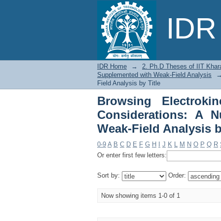
Browsing Electroki
IDR 
Numerical Study Supp
IDR Home
→
2. Ph.D Theses of IIT Khar
Supplemented with Weak-Field Analysis
Field Analysis by Title
Browsing Electroki
Considerations: A 
Weak-Field Analysis b
0-9
A
B
C
D
E
F
G
H
I
J
K
L
M
N
O
P
Q
R
Or enter first few letters:
Sort by:
Order:
Now showing items 1-0 of 1