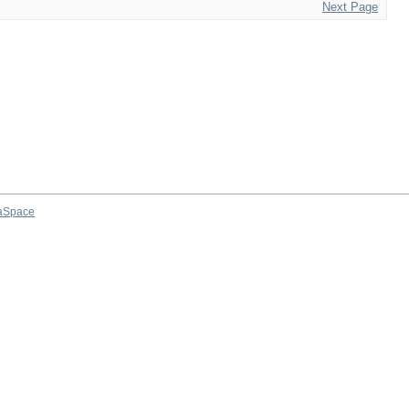
Next Page
aSpace