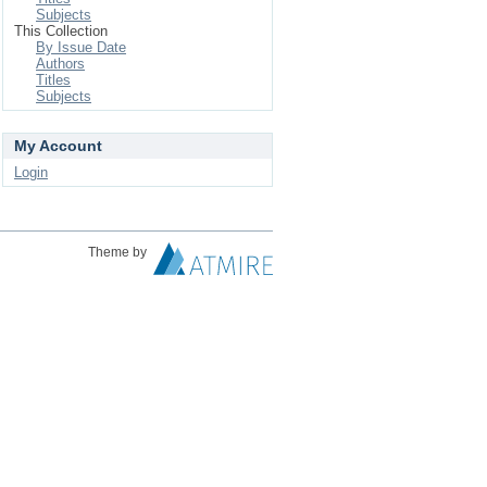
Subjects
This Collection
By Issue Date
Authors
Titles
Subjects
My Account
Login
Theme by