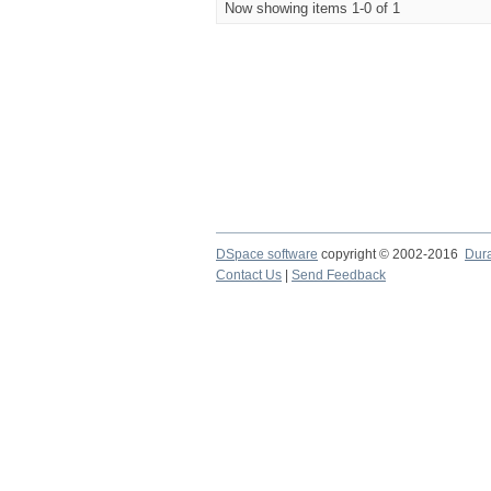
Now showing items 1-0 of 1
DSpace software
copyright © 2002-2016
Dur
Contact Us
|
Send Feedback