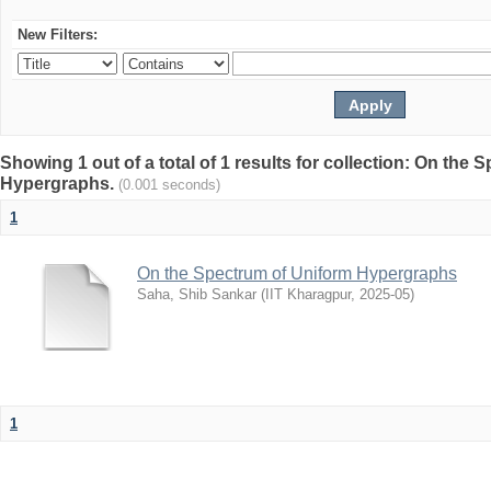
New Filters:
Showing 1 out of a total of 1 results for collection: On the
Hypergraphs.
(0.001 seconds)
1
On the Spectrum of Uniform Hypergraphs
Saha, Shib Sankar
(
IIT Kharagpur
,
2025-05
)
1