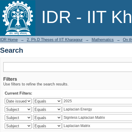
Search
IDR - IIT K
IDR Home
→
2. Ph.D Theses of IIT Kharagpur
→
Mathematics
→
On t
Search
Filters
Use filters to refine the search results.
Current Filters: