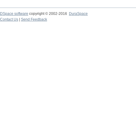
DSpace software
copyright © 2002-2016
DuraSpace
Contact Us
|
Send Feedback