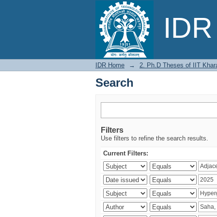
Search
IDR 
IDR Home
→
2. Ph.D Theses of IIT Khar
Search
Filters
Use filters to refine the search results.
Current Filters: