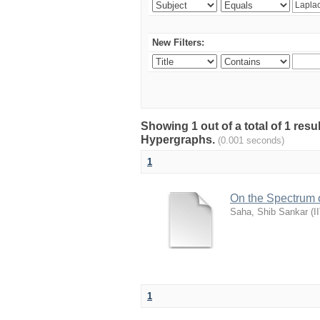
New Filters:
Showing 1 out of a total of 1 resu
Hypergraphs.
(0.001 seconds)
1
On the Spectrum 
Saha, Shib Sankar
(
I
1