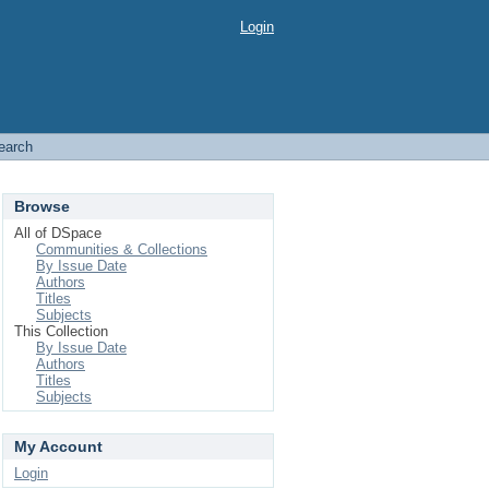
Login
earch
Browse
All of DSpace
Communities & Collections
By Issue Date
Authors
Titles
Subjects
This Collection
By Issue Date
Authors
Titles
Subjects
My Account
Login