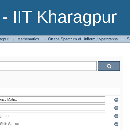
- IIT Kharagpur
agpur
→
Mathematics
→
On the Spectrum of Uniform Hypergraphs
→
S