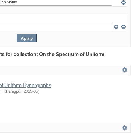
lts for collection: On the Spectrum of Uniform
of Uniform Hypergraphs
IT Kharagpur
,
2025-05
)