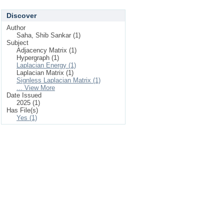
Discover
Author
Saha, Shib Sankar (1)
Subject
Adjacency Matrix (1)
Hypergraph (1)
Laplacian Energy (1)
Laplacian Matrix (1)
Signless Laplacian Matrix (1)
... View More
Date Issued
2025 (1)
Has File(s)
Yes (1)