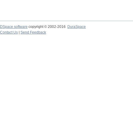
DSpace software
copyright © 2002-2016
DuraSpace
Contact Us
|
Send Feedback