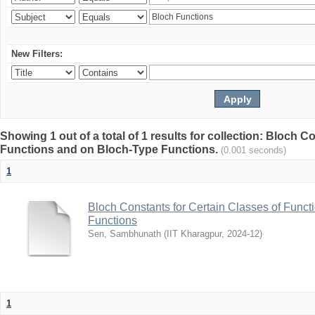
New Filters:
Showing 1 out of a total of 1 results for collection: Bloch C
Functions and on Bloch-Type Functions.
(0.001 seconds)
1
Bloch Constants for Certain Classes of Func
Functions
Sen, Sambhunath
(
IIT Kharagpur
,
2024-12
)
1