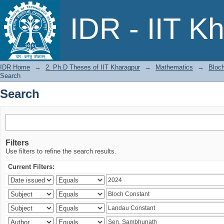
Search
IDR - IIT K
IDR Home
→
2. Ph.D Theses of IIT Kharagpur
→
Mathematics
→
Bloch
Search
Search
Filters
Use filters to refine the search results.
Current Filters: