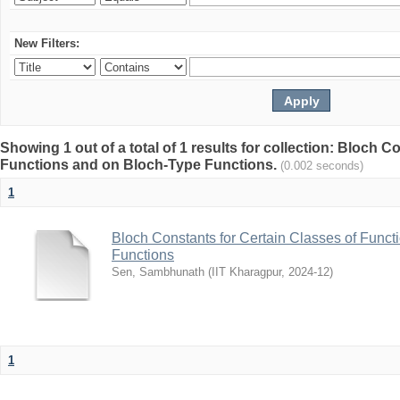
New Filters:
Showing 1 out of a total of 1 results for collection: Bloch C
Functions and on Bloch-Type Functions.
(0.002 seconds)
1
Bloch Constants for Certain Classes of Func
Functions
Sen, Sambhunath
(
IIT Kharagpur
,
2024-12
)
1