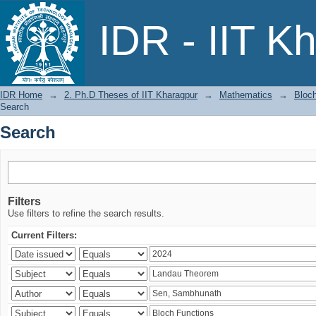
Search
IDR - IIT K
IDR Home
→
2. Ph.D Theses of IIT Kharagpur
→
Mathematics
→
Bloch
Search
Search
Filters
Use filters to refine the search results.
Current Filters: