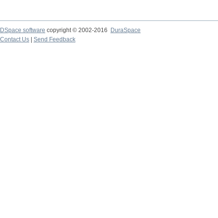
DSpace software
copyright © 2002-2016
DuraSpace
Contact Us
|
Send Feedback