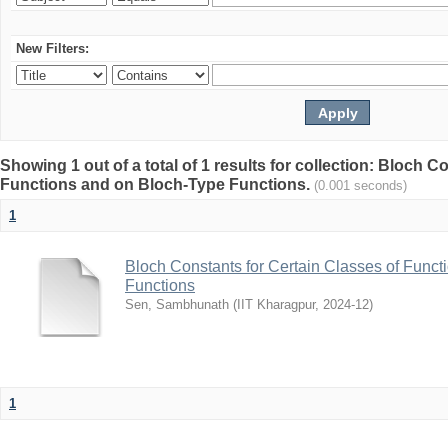
New Filters:
Showing 1 out of a total of 1 results for collection: Bloch C
Functions and on Bloch-Type Functions.
(0.001 seconds)
1
Bloch Constants for Certain Classes of Func
Functions
Sen, Sambhunath
(
IIT Kharagpur
,
2024-12
)
1