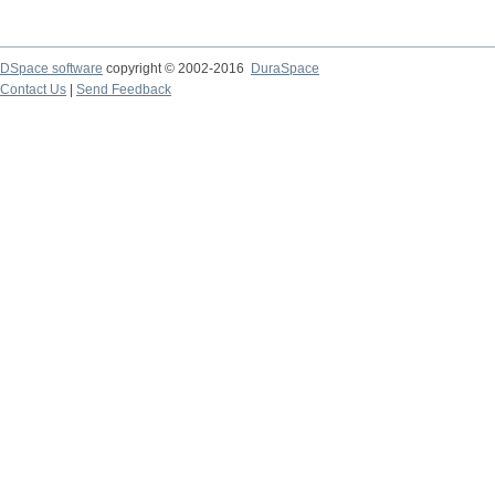
DSpace software
copyright © 2002-2016
DuraSpace
Contact Us
|
Send Feedback