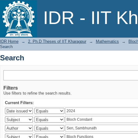
Search
IDR - IIT K
IDR Home
→
2. Ph.D Theses of IIT Kharagpur
→
Mathematics
→
Bloch
Search
Search
Filters
Use filters to refine the search results.
Current Filters: