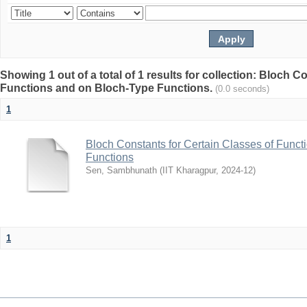
Showing 1 out of a total of 1 results for collection: Bloch C
Functions and on Bloch-Type Functions.
(0.0 seconds)
1
Bloch Constants for Certain Classes of Func
Functions
Sen, Sambhunath
(
IIT Kharagpur
,
2024-12
)
1