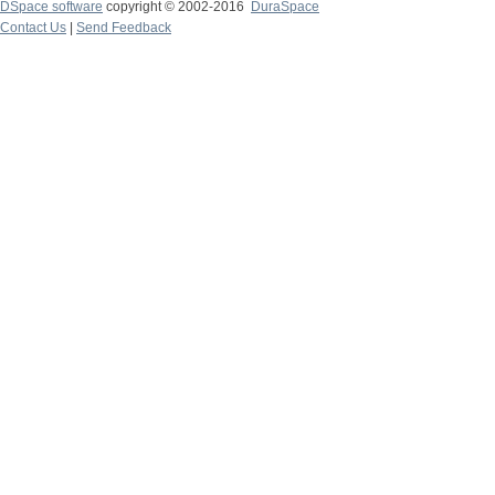
DSpace software
copyright © 2002-2016
DuraSpace
Contact Us
|
Send Feedback