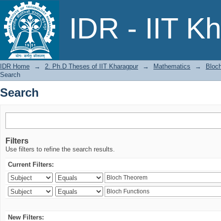
Search
IDR - IIT K
IDR Home
→
2. Ph.D Theses of IIT Kharagpur
→
Mathematics
→
Bloch
Search
Search
Filters
Use filters to refine the search results.
Current Filters:
New Filters: