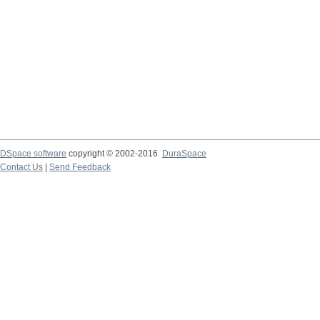
DSpace software
copyright © 2002-2016
DuraSpace
Contact Us
|
Send Feedback