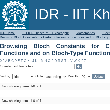
Browsing Bloch Constants for Certai
IDR - IIT K
Functions by Title
IDR Home
→
2. Ph.D Theses of IIT Kharagpur
→
Mathematics
→
Bloch
Browsing Bloch Constants for Certain Classes of Functions and on Bloch-Typ
Browsing Bloch Constants for Ce
Functions and on Bloch-Type Functions
0-9
A
B
C
D
E
F
G
H
I
J
K
L
M
N
O
P
Q
R
S
T
U
V
W
X
Y
Z
Or enter first few letters:
Sort by:
Order:
Results:
Now showing items 1-0 of 1
Now showing items 1-0 of 1