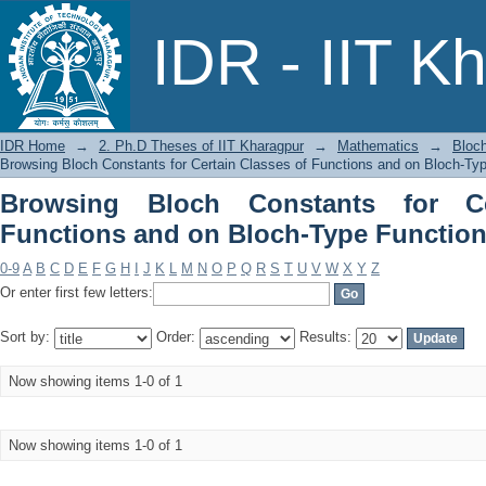
Browsing Bloch Constants for Certai
IDR - IIT K
Functions by Title
IDR Home
→
2. Ph.D Theses of IIT Kharagpur
→
Mathematics
→
Bloch
Browsing Bloch Constants for Certain Classes of Functions and on Bloch-Typ
Browsing Bloch Constants for Ce
Functions and on Bloch-Type Functions
0-9
A
B
C
D
E
F
G
H
I
J
K
L
M
N
O
P
Q
R
S
T
U
V
W
X
Y
Z
Or enter first few letters:
Sort by:
Order:
Results:
Now showing items 1-0 of 1
Now showing items 1-0 of 1