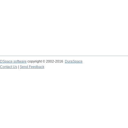
DSpace software
copyright © 2002-2016
DuraSpace
Contact Us
|
Send Feedback