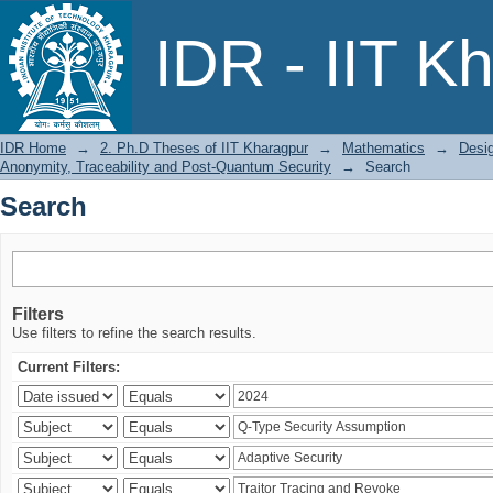
Search
IDR - IIT K
IDR Home
→
2. Ph.D Theses of IIT Kharagpur
→
Mathematics
→
Desig
Anonymity, Traceability and Post-Quantum Security
→
Search
Search
Filters
Use filters to refine the search results.
Current Filters: