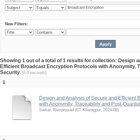
New Filters:
Showing 1 out of a total of 1 results for collection: Design
Efficient Broadcast Encryption Protocols with Anonymity, 
Security.
(0.0 seconds)
1
Design and Analysis of Secure and Efficient 
with Anonymity, Traceability and Post-Quantu
Sarkar, Ramprasad
(
IIT Kharagpur
,
2024-08
)