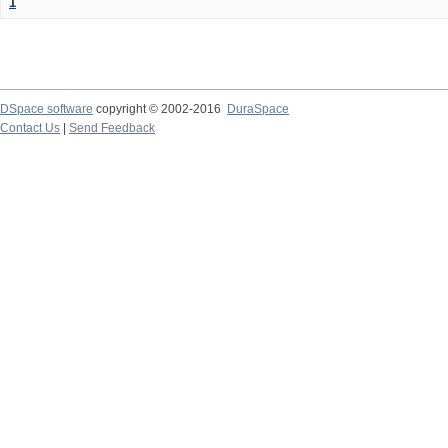
1
DSpace software
copyright © 2002-2016
DuraSpace
Contact Us
|
Send Feedback