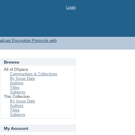
Login
adcast Encryption Protocols with
Browse
All of DSpace
Communities & Collections
By Issue Date
Authors
Titles
Subjects
This Collection
By Issue Date
Authors
Titles
Subjects
My Account