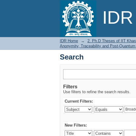
Search
IDR 
IDR Home
→
2. Ph.D Theses of IIT Khar
Anonymity, Traceability and Post-Quantum
Search
Filters
Use filters to refine the search results.
Current Filters:
New Filters: