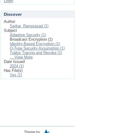
Login
Discover
Author
Sarkar, Ramprasad (1)
Subject
Adaptive Security (1)
Broadcast Encryption (1)
Identity-Based Encryption (1)
Q-Type Security Assumption (1)
Traitor Tracing and Revoke (1)
... View More
Date Issued
2024 (1)
Has File(s)
Yes (1)
Theme by