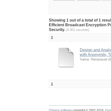
Showing 1 out of a total of 1 res
Efficient Broadcast Encryption P
Security.
(0.001 seconds)
1
Design and Analys
with Anonymity, T
Sarkar, Ramprasad
(
I
1
DSpace software
copyright © 2002-2016
Dur