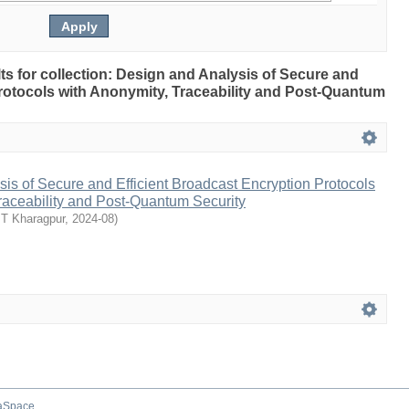
ults for collection: Design and Analysis of Secure and
rotocols with Anonymity, Traceability and Post-Quantum
is of Secure and Efficient Broadcast Encryption Protocols
raceability and Post-Quantum Security
IT Kharagpur
,
2024-08
)
aSpace