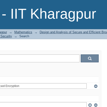
- IIT Kharagpur
agpur
→
Mathematics
→
Design and Analysis of Secure and Efficient Bro
 Security
→
Search