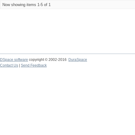
Now showing items 1-5 of 1
DSpace software
copyright © 2002-2016
DuraSpace
Contact Us
|
Send Feedback