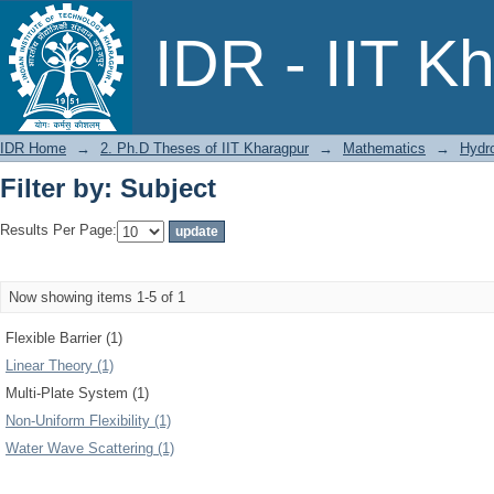
Filter by: Subject
IDR - IIT K
IDR Home
→
2. Ph.D Theses of IIT Kharagpur
→
Mathematics
→
Hydr
Filter by: Subject
Results Per Page:
Now showing items 1-5 of 1
Flexible Barrier (1)
Linear Theory (1)
Multi-Plate System (1)
Non-Uniform Flexibility (1)
Water Wave Scattering (1)