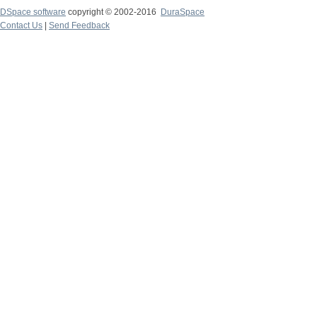
DSpace software
copyright © 2002-2016
DuraSpace
Contact Us
|
Send Feedback