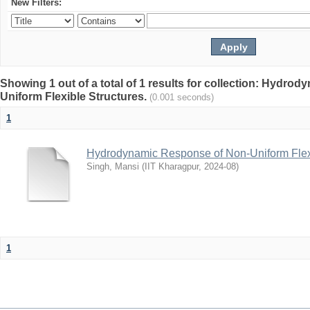
New Filters:
Showing 1 out of a total of 1 results for collection: Hydr
Uniform Flexible Structures.
(0.001 seconds)
1
Hydrodynamic Response of Non-Uniform Flexi
Singh, Mansi
(
IIT Kharagpur
,
2024-08
)
1