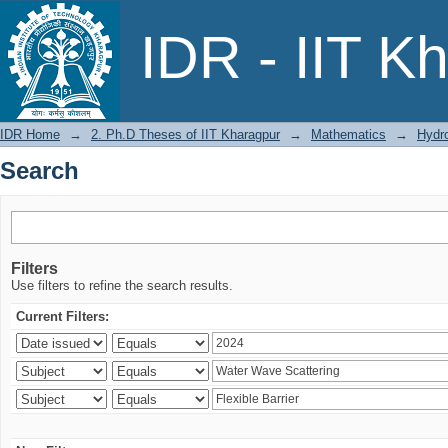
Search
IDR - IIT K
IDR Home
→
2. Ph.D Theses of IIT Kharagpur
→
Mathematics
→
Hydr
Search
Filters
Use filters to refine the search results.
Current Filters: