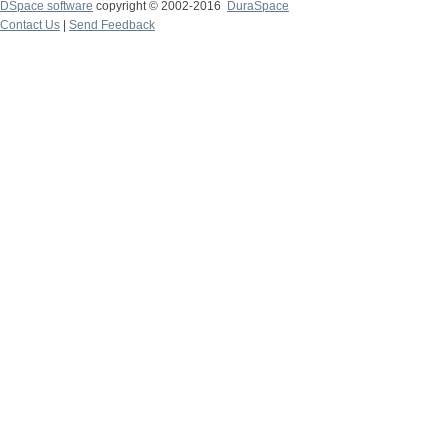
DSpace software
copyright © 2002-2016
DuraSpace
Contact Us
|
Send Feedback