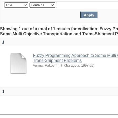
Showing 1 out of a total of 1 results for collection: Fuzzy
Some Multi Objective Transportation and Trans-Shipment 
1
Fuzzy Programming Approach to Some Multi O
Trans-Shipment Problems
Verma, Rakesh
(
IIT Kharagpur
,
1997-09
)
1