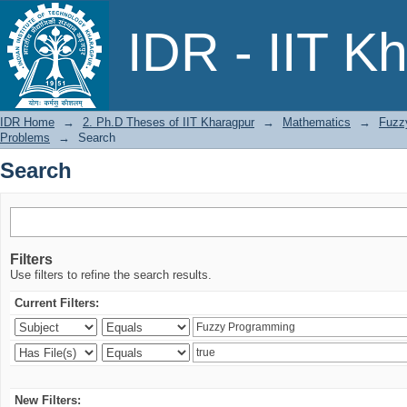
Search
IDR - IIT K
IDR Home
→
2. Ph.D Theses of IIT Kharagpur
→
Mathematics
→
Fuzz
Problems
→
Search
Search
Filters
Use filters to refine the search results.
Current Filters:
New Filters: